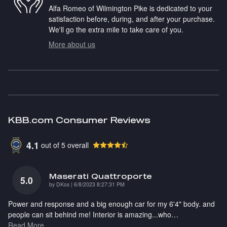
Alfa Romeo of Wilmington Pike is dedicated to your
satisfaction before, during, and after your purchase.
We'll go the extra mile to take care of you.
More about us
KBB.com Consumer Reviews
4.1
out of
5
overall
Maserati Quattroporte
5.0
on
by
DKos
|
6/8/2023 8:27:31 PM
Power and response and a big enough car for my 6'4" body. and
people can sit behind me! Interior is amazing...who
…
Read More