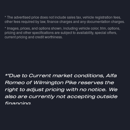
* The advertised price does not include sales tax, vehicle registration fees,
other fees required by law, finance charges and any documentation charges.
* Images, prices, and options shown, including vehicle color, trim, options,
pricing and other specifications are subject to availability, special offers,
current pricing and credit worthiness.
*"Due to Current market conditions, Alfa
Romeo of Wilmington Pike reserves the
right to adjust pricing with no notice. We
also are currently not accepting outside
financing.
Please see a sales specialist for more
information."