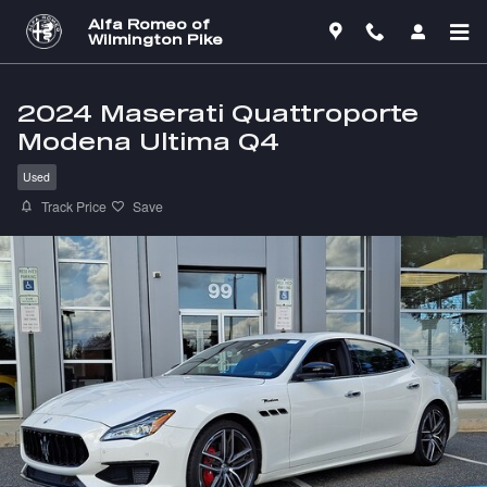
Skip to main content
Alfa Romeo of
Wilmington Pike
2024 Maserati Quattroporte
Modena Ultima Q4
Used
Track Price
Save