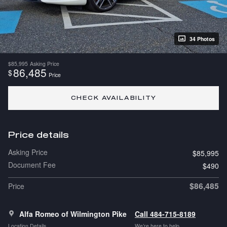
34 Photos
$85,995
Asking Price
86,485
$
Price
CHECK AVAILABILITY
Price details
Asking Price
$85,995
Document Fee
$490
$86,485
Price
Alfa Romeo of Wilmington Pike
Call 484-715-8189
Location Details
We’re here to help