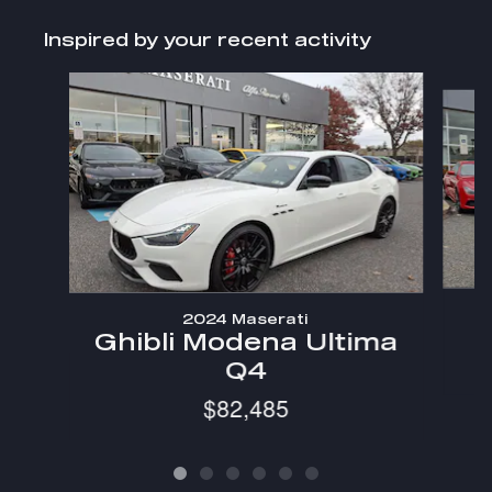
Inspired by your recent activity
Slide 1 of 6
2024 Maserati
Ghibli Modena Ultima
Q4
$82,485