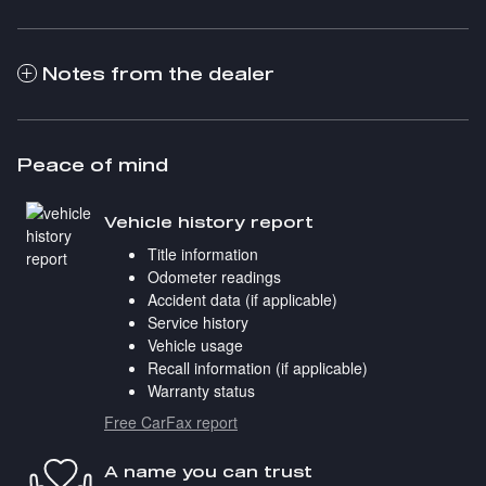
Notes from the dealer
Peace of mind
Vehicle history report
Title information
Odometer readings
Accident data (if applicable)
Service history
Vehicle usage
Recall information (if applicable)
Warranty status
Free CarFax report
A name you can trust