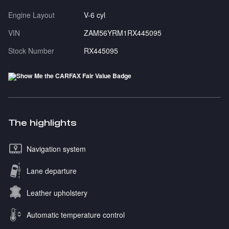
Engine Layout
V-6 cyl
VIN
ZAM56YRM1RX445095
Stock Number
RX445095
The highlights
Navigation system
Lane departure
Leather upholstery
Automatic temperature control