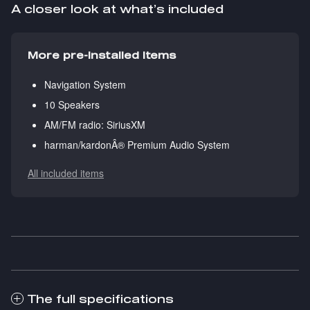
A closer look at what’s included
More pre-installed items
Navigation System
10 Speakers
AM/FM radio: SiriusXM
harman/kardonÂ® Premium Audio System
All included items
The full specifications