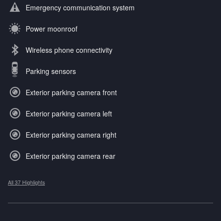
Emergency communication system
Power moonroof
Wireless phone connectivity
Parking sensors
Exterior parking camera front
Exterior parking camera left
Exterior parking camera right
Exterior parking camera rear
All 37 Highlights