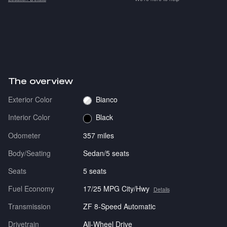
The overview
Exterior Color
Bianco
Interior Color
Black
Odometer
357 miles
Body/Seating
Sedan/5 seats
Seats
5 seats
Fuel Economy
17/25 MPG City/Hwy
Details
Transmission
ZF 8-Speed Automatic
Drivetrain
All-Wheel Drive