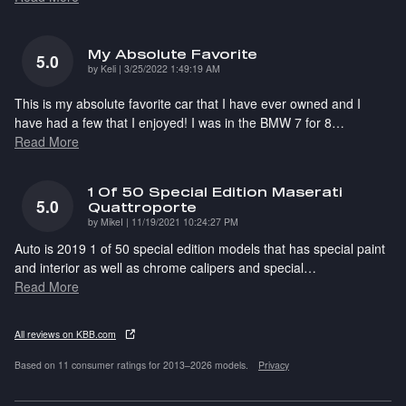
My Absolute Favorite
5.0
on
by
Keli
|
3/25/2022 1:49:19 AM
This is my absolute favorite car that I have ever owned and I
have had a few that I enjoyed! I was in the BMW 7 for 8
…
Read More
1 Of 50 Special Edition Maserati
5.0
Quattroporte
on
by
MikeI
|
11/19/2021 10:24:27 PM
Auto is 2019 1 of 50 special edition models that has special paint
and interior as well as chrome calipers and special
…
Read More
All reviews on KBB.com
Based on 11 consumer ratings for 2013–2026 models.
Privacy