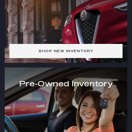
SHOP NEW INVENTORY
Pre-Owned Inventory