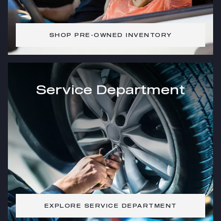
SHOP PRE-OWNED INVENTORY
Service Department
EXPLORE SERVICE DEPARTMENT