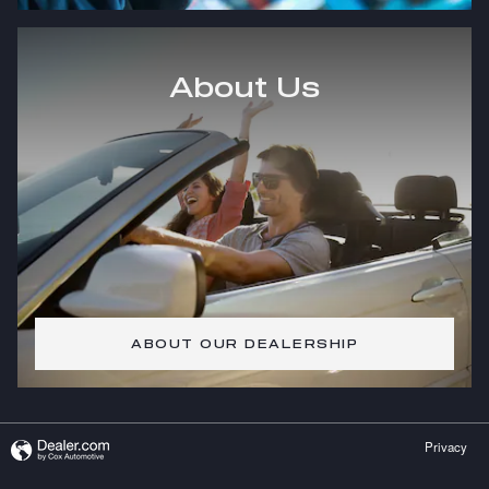
About Us
ABOUT OUR DEALERSHIP
Privacy