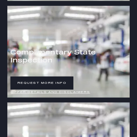
Complimentary State
Inspection
REQUEST MORE INFO
OPEN IN SAME TAB
OFFER DETAILS AND DISCLAIMERS
OPEN DETAILS MODAL