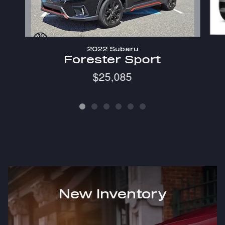
2022 Subaru
Forester Sport
$25,085
New Inventory