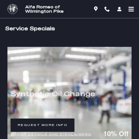
Skip to main content
Alfa Romeo of
Wilmington Pike
Service Specials
Synthetic Oil Change
REQUEST MORE INFO
OPEN IN SAME TAB
10% Off
OFFER DETAILS AND DISCLAIMERS
OPEN DETAILS MODAL