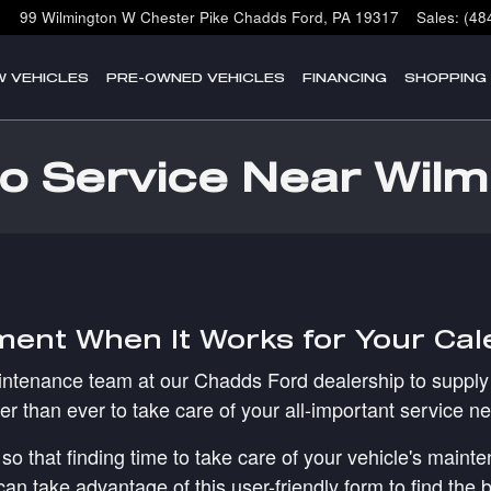
99 Wilmington W Chester Pike
Chadds Ford
,
PA
19317
Sales
:
(48
W VEHICLES
PRE-OWNED VEHICLES
FINANCING
SHOPPING
o Service Near Wilm
ment When It Works for Your Ca
aintenance team at our Chadds Ford dealership to supply 
er than ever to take care of your all-important service n
so that finding time to take care of your vehicle's main
 take advantage of this user-friendly form to find the be