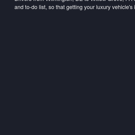
and to-do list, so that getting your luxury vehicle'