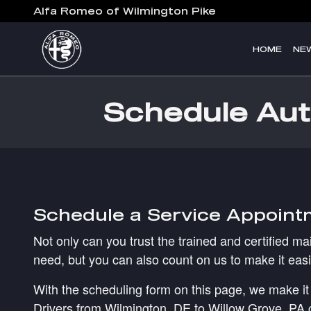
Skip to main content
Alfa Romeo of Wilmington Pike
HOME
NE
Schedule Aut
Schedule a Service Appoint
Not only can you trust the trained and certified m
need, but you can also count on us to make it easi
With the scheduling form on this page, we make it 
Drivers from Wilmington, DE to Willow Grove, PA can