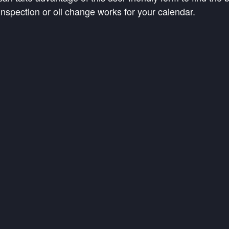
s inspection or oil change works for your calendar.