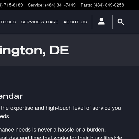
4) 715-8189
Service
:
(484) 341-7449
Parts
:
(484) 849-0258
 TOOLS
SERVICE & CARE
ABOUT US
ington, DE
lendar
the expertise and high-touch level of service you
eeds.
tenance needs is never a hassle or a burden.
st day and time that works for their busy lifestyle