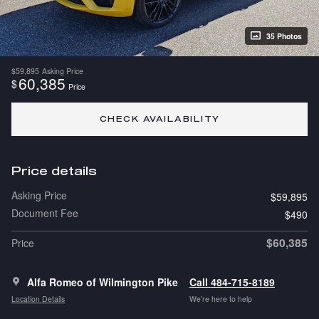
35 Photos
$59,895
Asking Price
60,385
$
Price
CHECK AVAILABILITY
Price details
Asking Price
$59,895
Document Fee
$490
$60,385
Price
Alfa Romeo of Wilmington Pike
Call 484-715-8189
Location Details
We’re here to help