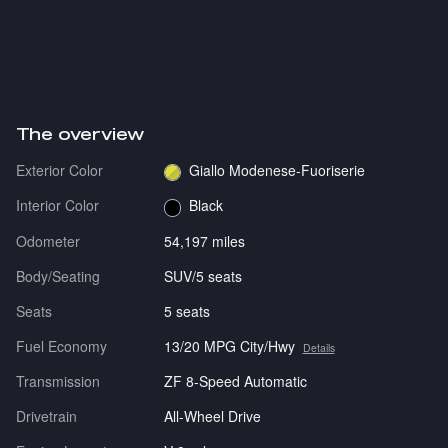
The overview
Exterior Color
Giallo Modenese-Fuoriserie
Interior Color
Black
Odometer
54,197 miles
Body/Seating
SUV/5 seats
Seats
5 seats
Fuel Economy
13/20 MPG City/Hwy
Details
Transmission
ZF 8-Speed Automatic
Drivetrain
All-Wheel Drive