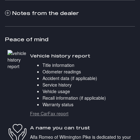
Notes from the dealer
Peace of mind
Vehicle history report
Title information
Odometer readings
Accident data (if applicable)
Service history
Vehicle usage
Recall information (if applicable)
Warranty status
Free CarFax report
A name you can trust
Alfa Romeo of Wilmington Pike is dedicated to your