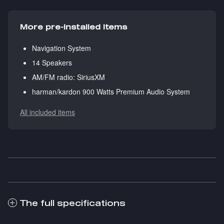
More pre-installed items
Navigation System
14 Speakers
AM/FM radio: SiriusXM
harman/kardon 900 Watts Premium Audio System
All included items
The full specifications