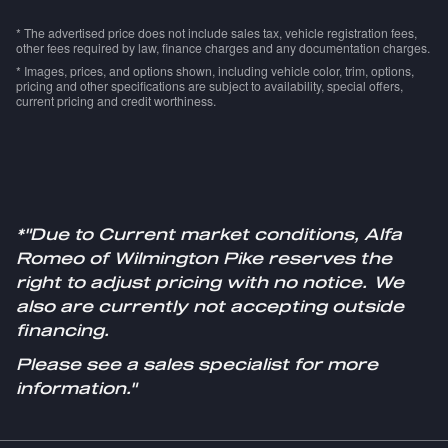
* The advertised price does not include sales tax, vehicle registration fees,
other fees required by law, finance charges and any documentation charges.
* Images, prices, and options shown, including vehicle color, trim, options,
pricing and other specifications are subject to availability, special offers,
current pricing and credit worthiness.
*"Due to Current market conditions, Alfa
Romeo of Wilmington Pike reserves the
right to adjust pricing with no notice. We
also are currently not accepting outside
financing.
Please see a sales specialist for more
information."