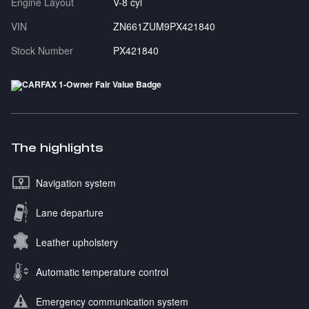
Engine Layout
V-8 cyl
VIN
ZN661ZUM9PX421840
Stock Number
PX421840
The highlights
Navigation system
Lane departure
Leather upholstery
Automatic temperature control
Emergency communication system