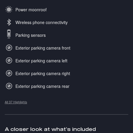
Power moonroof
Wireless phone connectivity
Parking sensors
Exterior parking camera front
Exterior parking camera left
Exterior parking camera right
Exterior parking camera rear
All 37 Highlights
A closer look at what’s included