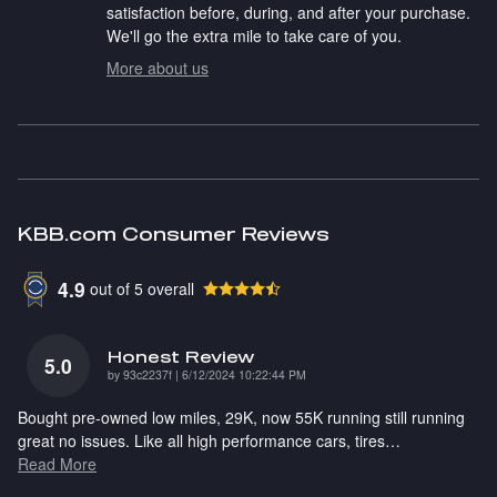
satisfaction before, during, and after your purchase.
We'll go the extra mile to take care of you.
More about us
KBB.com Consumer Reviews
4.9
out of
5
overall
Honest Review
5.0
on
by
93c2237f
|
6/12/2024 10:22:44 PM
Bought pre-owned low miles, 29K, now 55K running still running
great no issues. Like all high performance cars, tires
…
Read More