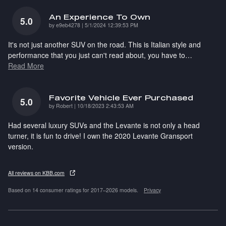
An Experience To Own
5.0
on
by
e9eb4278
|
5/1/2024 12:39:53 PM
It's not just another SUV on the road. This is Italian style and
performance that you just can't read about, you have to
…
Read More
Favorite Vehicle Ever Purchased
5.0
on
by
Robert
|
10/18/2023 2:43:53 AM
Had several luxury SUVs and the Levante is not only a head
turner, it is fun to drive! I own the 2020 Levante Gransport
version.
All reviews on KBB.com
Based on 14 consumer ratings for 2017–2026 models.
Privacy