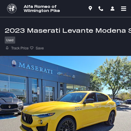
Skip to main content
Alfa Romeo of
Wilmington Pike
2023 Maserati Levante Modena 
Used
Track Price
Save