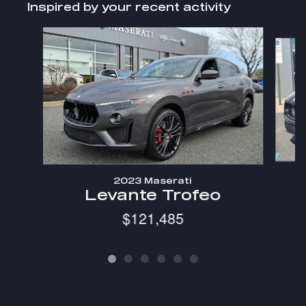
Inspired by your recent activity
Slide 1 of 6
2023 Maserati
Levante Trofeo
$121,485