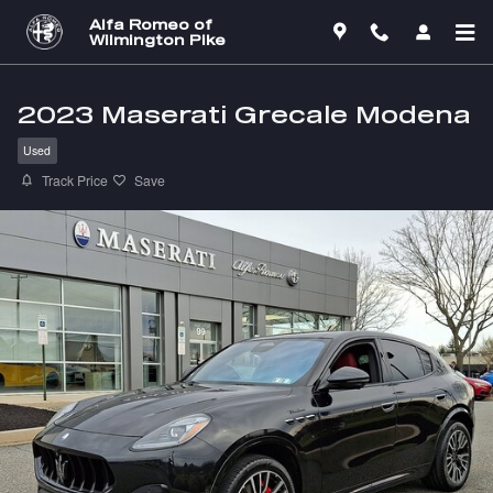
Skip to main content
Alfa Romeo of
Wilmington Pike
2023 Maserati Grecale Modena
Used
Track Price
Save