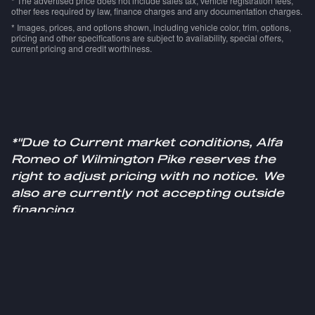
* The advertised price does not include sales tax, vehicle registration fees,
other fees required by law, finance charges and any documentation charges.
* Images, prices, and options shown, including vehicle color, trim, options,
pricing and other specifications are subject to availability, special offers,
current pricing and credit worthiness.
*"Due to Current market conditions, Alfa
Romeo of Wilmington Pike reserves the
right to adjust pricing with no notice. We
also are currently not accepting outside
financing.
Please see a sales specialist for more
information."
Privacy