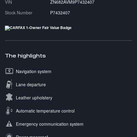
VIN
ZN682AVM9P7432407
Stock Number
P7432407
The highlights
Navigation system
Lane departure
Leather upholstery
Automatic temperature control
Emergency communication system
Power moonroof