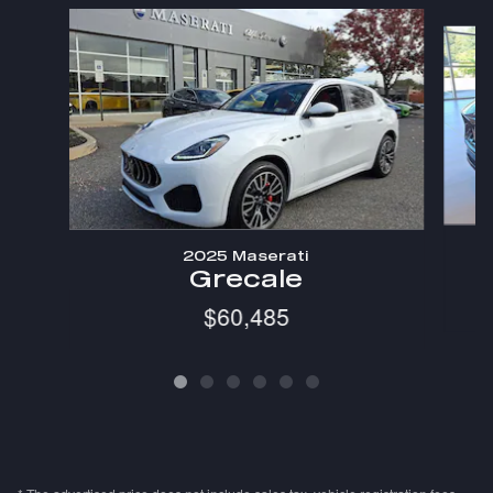
Slide 1 of 6
2025 Maserati
Grecale
$60,485