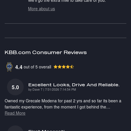
More about us
KBB.com Consumer Reviews
4.4
out of
5
overall
Excellent Looks, Drive And Reliable.
5.0
on
by
Dave T
|
7/31/2026 7:14:54 PM
Owned my Grecale Modena for past 2 yrs and so far its been a
fantastic experience, from the moment I got behind the
…
Read More