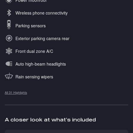
Wireless phone connectivity
Parking sensors
Exterior parking camera rear
Front dual zone A/C
Auto high-beam headlights
Rain sensing wipers
All 31 Highlights
A closer look at what’s included