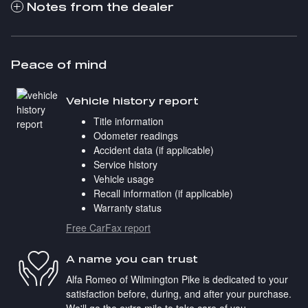
Notes from the dealer
Peace of mind
Vehicle history report
Title information
Odometer readings
Accident data (if applicable)
Service history
Vehicle usage
Recall information (if applicable)
Warranty status
Free CarFax report
A name you can trust
Alfa Romeo of Wilmington Pike is dedicated to your
satisfaction before, during, and after your purchase.
We'll go the extra mile to take care of you.