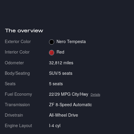
The overview
Exterior Color
Nero Tempesta
Interior Color
Red
Odometer
32,812 miles
Body/Seating
SUV/5 seats
Seats
5 seats
Fuel Economy
22/29 MPG City/Hwy
Details
Transmission
ZF 8-Speed Automatic
Drivetrain
All-Wheel Drive
Engine Layout
I-4 cyl