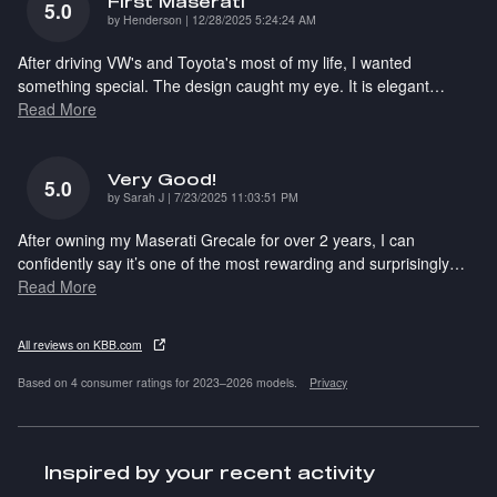
First Maserati
5.0
on
by
Henderson
|
12/28/2025 5:24:24 AM
After driving VW's and Toyota's most of my life, I wanted
something special. The design caught my eye. It is elegant
…
Read More
Very Good!
5.0
on
by
Sarah J
|
7/23/2025 11:03:51 PM
After owning my Maserati Grecale for over 2 years, I can
confidently say it’s one of the most rewarding and surprisingly
…
Read More
All reviews on KBB.com
Based on 4 consumer ratings for 2023–2026 models.
Privacy
Inspired by your recent activity