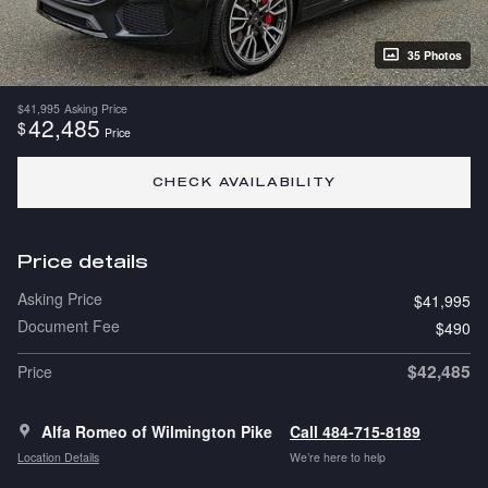
35 Photos
$41,995
Asking Price
42,485
$
Price
CHECK AVAILABILITY
Price details
Asking Price
$41,995
Document Fee
$490
$42,485
Price
Alfa Romeo of Wilmington Pike
Call 484-715-8189
Location Details
We’re here to help