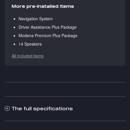
More pre-installed items
Navigation System
Driver Assistance Plus Package
Modena Premium Plus Package
14 Speakers
All included items
The full specifications