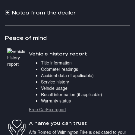
Notes from the dealer
Peace of mind
Vehicle history report
Title information
Odometer readings
Accident data (if applicable)
Service history
Vehicle usage
Recall information (if applicable)
Warranty status
Free CarFax report
A name you can trust
Alfa Romeo of Wilmington Pike is dedicated to your