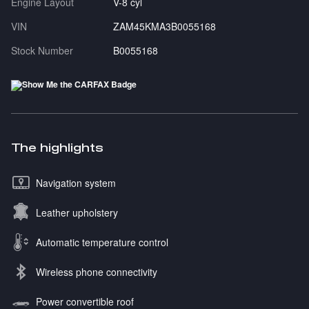
Engine Layout
V-8 cyl
VIN
ZAM45KMA3B0055168
Stock Number
B0055168
The highlights
Navigation system
Leather upholstery
Automatic temperature control
Wireless phone connectivity
Power convertible roof