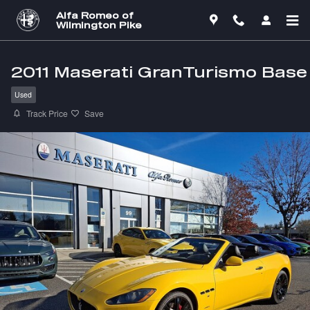
Skip to main content
Alfa Romeo of
Wilmington Pike
2011 Maserati GranTurismo Base
Used
Track Price
Save