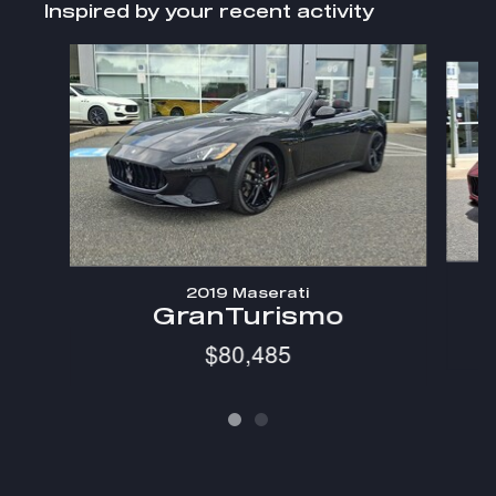
Inspired by your recent activity
Slide 1 of 2
2019 Maserati
GranTurismo
$80,485