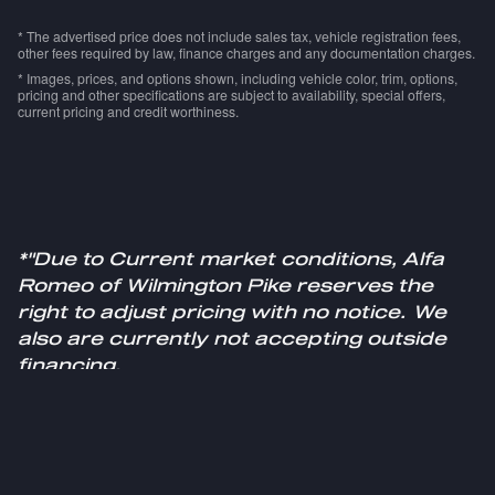
* The advertised price does not include sales tax, vehicle registration fees,
other fees required by law, finance charges and any documentation charges.
* Images, prices, and options shown, including vehicle color, trim, options,
pricing and other specifications are subject to availability, special offers,
current pricing and credit worthiness.
*"Due to Current market conditions, Alfa
Romeo of Wilmington Pike reserves the
right to adjust pricing with no notice. We
also are currently not accepting outside
financing.
Please see a sales specialist for more
information."