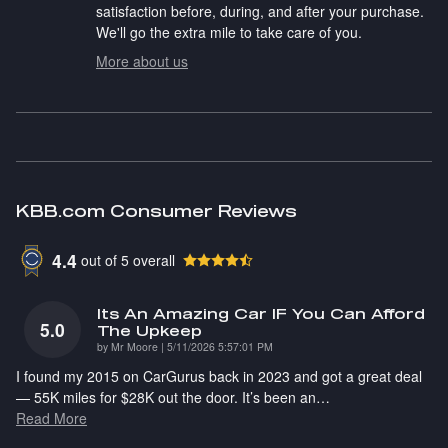
satisfaction before, during, and after your purchase.
We'll go the extra mile to take care of you.
More about us
KBB.com Consumer Reviews
4.4
out of
5
overall
Its An Amazing Car IF You Can Afford
5.0
The Upkeep
on
by
Mr Moore
|
5/11/2026 5:57:01 PM
I found my 2015 on CarGurus back in 2023 and got a great deal
— 55K miles for $28K out the door. It’s been an
…
Read More