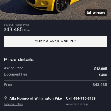
29 Photos
$42,995
Asking Price
43,485
$
Price
CHECK AVAILABILITY
Price details
Asking Price
$42,995
Document Fee
$490
$43,485
Price
Alfa Romeo of Wilmington Pike
Call 484-715-8189
Location Details
We’re here to help