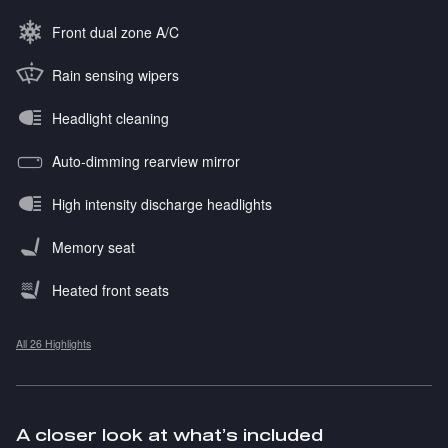
Front dual zone A/C
Rain sensing wipers
Headlight cleaning
Auto-dimming rearview mirror
High intensity discharge headlights
Memory seat
Heated front seats
All 26 Highlights
A closer look at what’s included