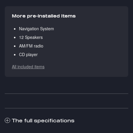
More pre-installed items
Navigation System
12 Speakers
AM/FM radio
CD player
All included items
The full specifications