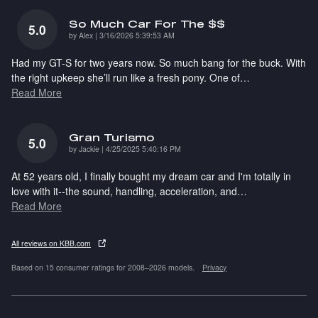
So Much Car For The $$
5.0
on
by
Alex
|
3/16/2026 5:39:53 AM
Had my GT-S for two years now. So much bang for the buck. With
the right upkeep she’ll run like a fresh pony. One of
…
Read More
Gran Turismo
5.0
on
by
Jackie
|
4/25/2025 5:40:16 PM
At 52 years old, I finally bought my dream car and I'm totally in
love with it--the sound, handling, acceleration, and
…
Read More
All reviews on KBB.com
Based on 15 consumer ratings for 2008–2026 models.
Privacy