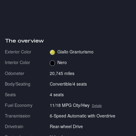
The overview
Exterior Color
Giallo Granturismo
Interior Color
Nero
Odometer
20,745 miles
Body/Seating
Convertible/4 seats
Seats
4 seats
Fuel Economy
11/18 MPG City/Hwy
Details
Transmission
6-Speed Automatic with Overdrive
Drivetrain
Rear-wheel Drive