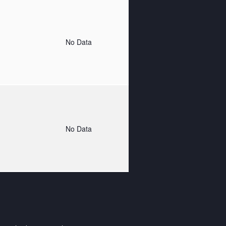
o
No Data
o
No Data