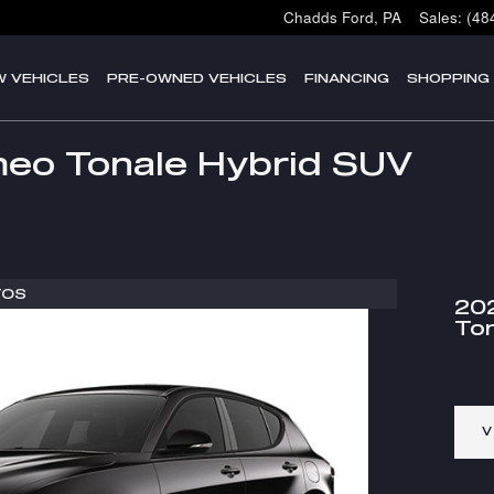
Chadds Ford
,
PA
Sales
:
(48
W VEHICLES
PRE-OWNED VEHICLES
FINANCING
SHOPPING
eo Tonale Hybrid SUV
TOS
20
Ton
V