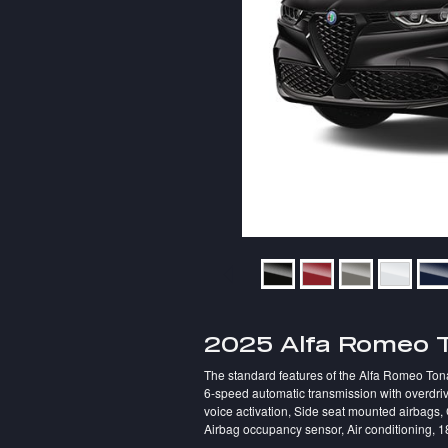
2025 Alfa Romeo 
The standard features of the Alfa Romeo Tona
6-speed automatic transmission with overdriv
voice activation, Side seat mounted airbags,
Airbag occupancy sensor, Air conditioning, 1