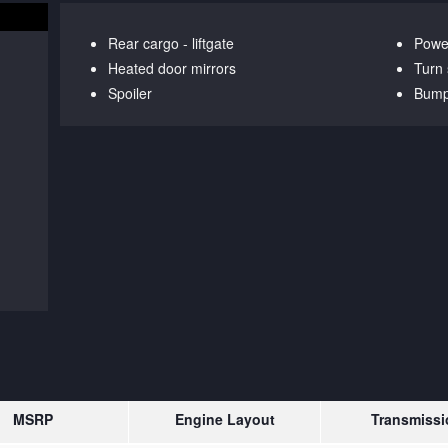
Rear cargo -
liftgate
Power
Heated door mirrors
Turn 
Spoiler
Bump
MSRP
Engine Layout
Transmissi