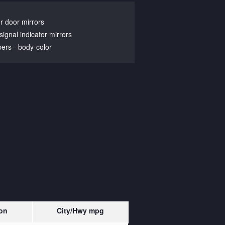
 door mirrors
signal indicator mirrors
ers -
body-color
on
City/Hwy
mpg