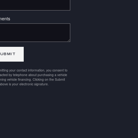
ents
UBMIT
itting your contact information, you consent to
acted by telephone about purchasing a vehicle
ining vehicle financing. Clicking on the Submit
above is your electronic signature.