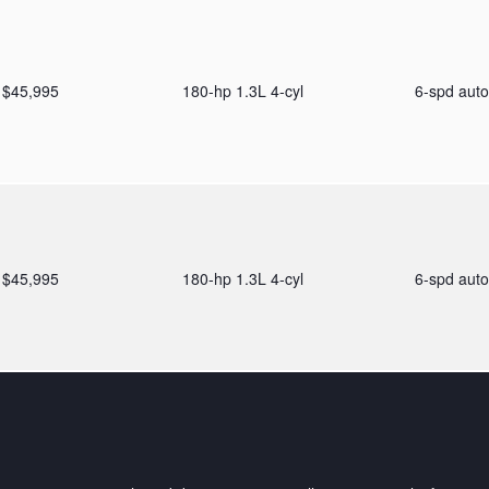
$45,995
180-hp 1.3L 4-cyl
6-spd aut
$45,995
180-hp 1.3L 4-cyl
6-spd aut