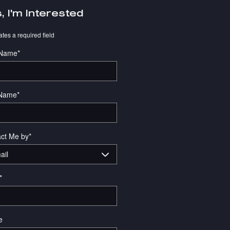
, I'm Interested
ates a required field
 Name
*
 Name
*
ct Me by
*
*
e