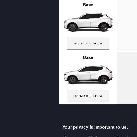
Base
SEARCH NEW
Base
SEARCH NEW
Your privacy is important to us.