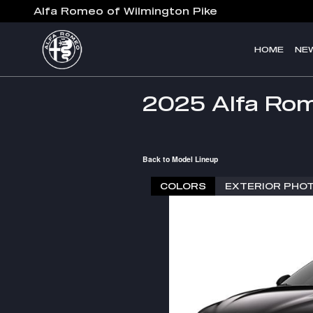
Skip to main content
Alfa Romeo of Wilmington Pike
HOME
NE
2025 Alfa Rom
Back to Model Lineup
COLORS
EXTERIOR PHO