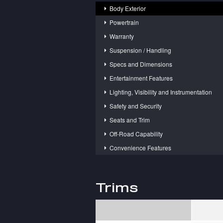
Body Exterior
Powertrain
Warranty
Suspension / Handling
Specs and Dimensions
Entertainment Features
Lighting, Visibility and Instrumentation
Safety and Security
Seats and Trim
Off-Road Capability
Convenience Features
Trims