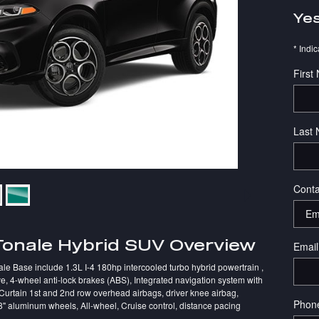
Yes
* Indic
First
Last
Conta
Tonale Hybrid SUV Overview
Email
le Base include 1.3L I-4 180hp intercooled turbo hybrid powertrain ,
e, 4-wheel anti-lock brakes (ABS), Integrated navigation system with
 Curtain 1st and 2nd row overhead airbags, driver knee airbag,
Phon
8" aluminum wheels, All-wheel, Cruise control, distance pacing