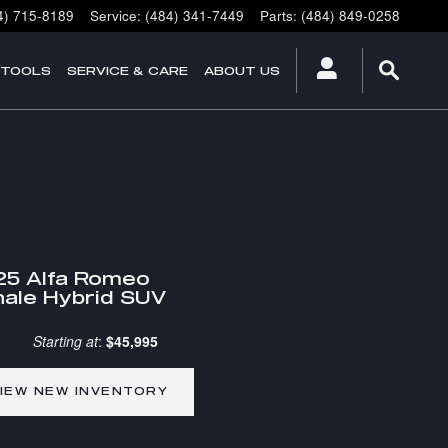
4) 715-8189
Service
:
(484) 341-7449
Parts
:
(484) 849-0258
 TOOLS
SERVICE & CARE
ABOUT US
25 Alfa Romeo
ale Hybrid SUV
Starting at
:
$45,995
IEW NEW INVENTORY