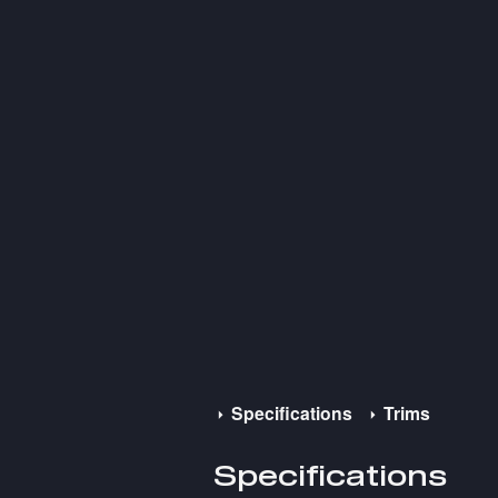
Specifications
Trims
Specifications