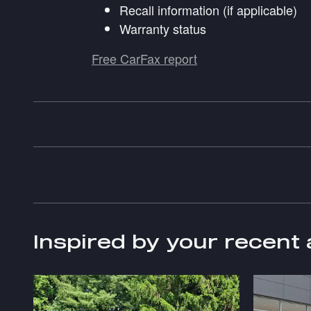
Recall information (if applicable)
Warranty status
Free CarFax report
Inspired by your recent 