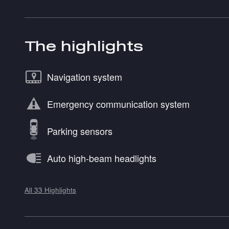
The highlights
Navigation system
Emergency communication system
Parking sensors
Auto high-beam headlights
All 33 Highlights