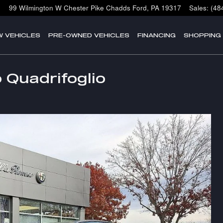
99 Wilmington W Chester Pike
Chadds Ford
,
PA
19317
Sales
:
(48
W VEHICLES
PRE-OWNED VEHICLES
FINANCING
SHOPPING
 Quadrifoglio