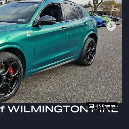
35 Photos