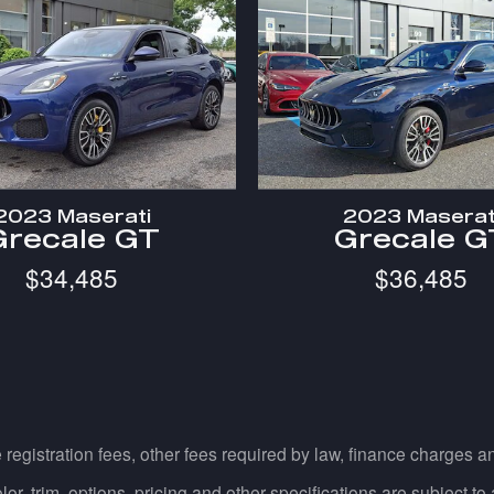
2023 Maserati
2023 Maserat
Grecale GT
Grecale G
$34,485
$36,485
e registration fees, other fees required by law, finance charges
, trim, options, pricing and other specifications are subject to av