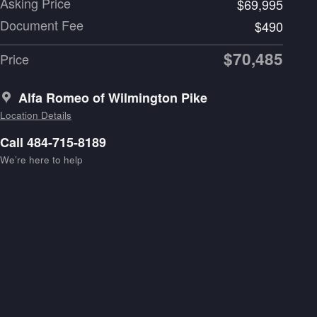
Asking Price
$69,995
Document Fee
$490
$70,485
Price
Alfa Romeo of Wilmington Pike
Location Details
Call 484-715-8189
We’re here to help