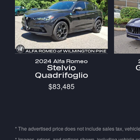
2024 Alfa Romeo
Stelvio
Quadrifoglio
$83,485
* The advertised price does not include sales tax, vehicl
* Images, prices, and options shown, including vehicle color