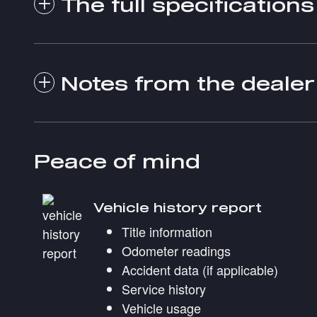
The full specifications
Notes from the dealer
Peace of mind
Vehicle history report
Title information
Odometer readings
Accident data (if applicable)
Service history
Vehicle usage