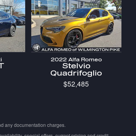
i
2022 Alfa Romeo
T
Stelvio
Quadrifoglio
$52,485
 and any documentation charges.
ailability, special offers, current pricing and credit