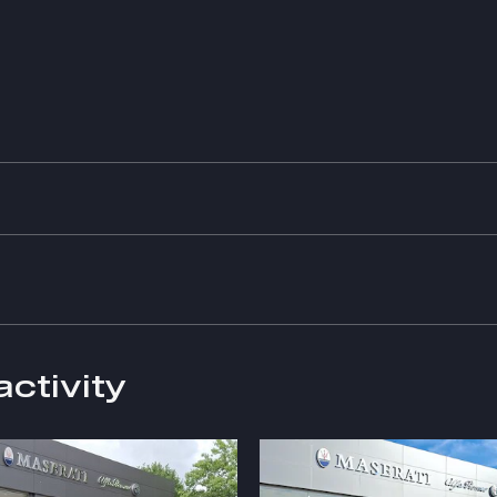
activity