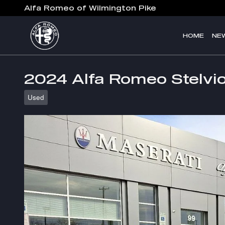
Skip to main content
Alfa Romeo of Wilmington Pike
HOME
NE
2024 Alfa Romeo Stelvio
Used