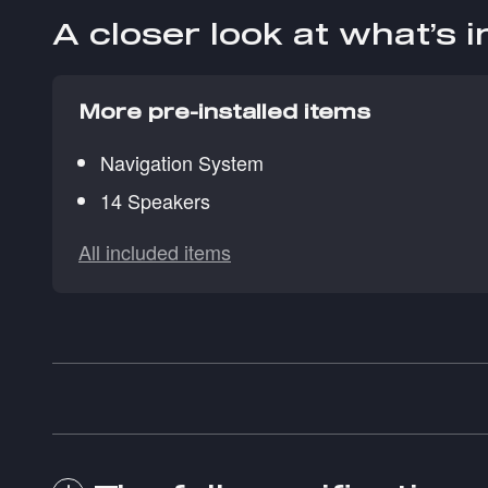
A closer look at what’s 
More pre-installed items
Navigation System
14 Speakers
All included items