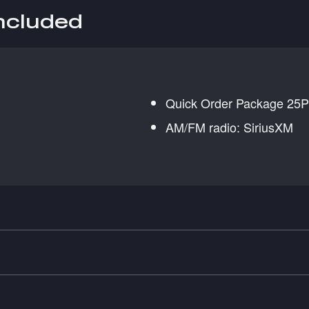
included
Quick Order Package 25P 
AM/FM radio: SiriusXM