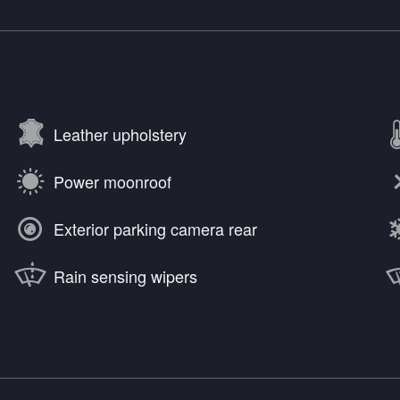
Leather upholstery
Power moonroof
Exterior parking camera rear
Rain sensing wipers