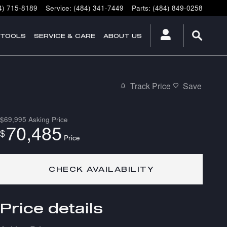
4) 715-8189
Service
:
(484) 341-7449
Parts
:
(484) 849-0258
 TOOLS
SERVICE & CARE
ABOUT US
Track Price
Save
$69,995
Asking Price
70,485
$
Price
CHECK AVAILABILITY
Price details