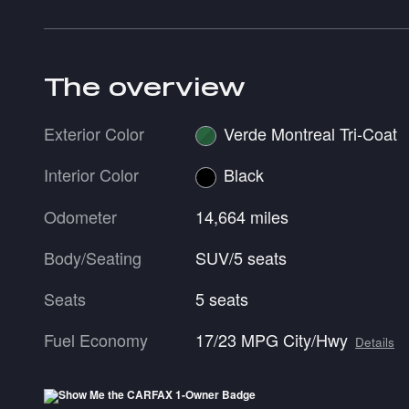
The overview
Exterior Color
Verde Montreal Tri-Coat
Interior Color
Black
Odometer
14,664 miles
Body/Seating
SUV/5 seats
Seats
5 seats
Fuel Economy
17/23 MPG City/Hwy
Details