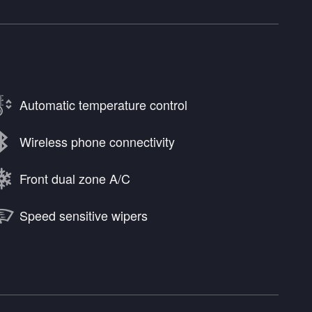
Automatic temperature control
Wireless phone connectivity
Front dual zone A/C
Speed sensitive wipers