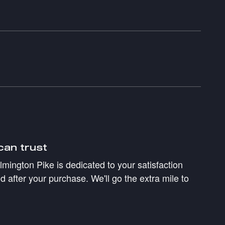
can trust
mington Pike is dedicated to your satisfaction
d after your purchase. We'll go the extra mile to