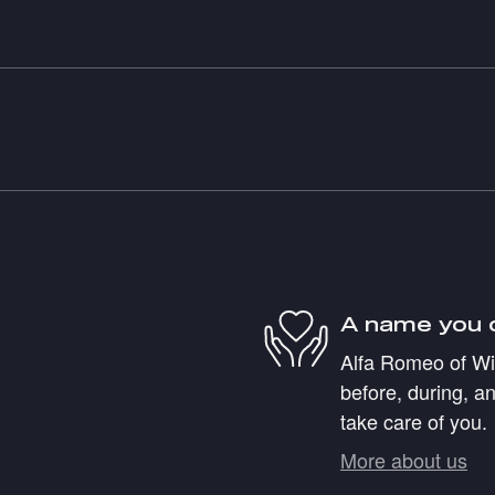
A name you 
Alfa Romeo of Wil
before, during, an
take care of you.
More about us