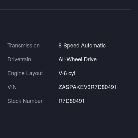
Transmission
8-Speed Automatic
Drivetrain
All-Wheel Drive
Engine Layout
V-6 cyl
VIN
ZASPAKEV3R7D80491
Stock Number
R7D80491