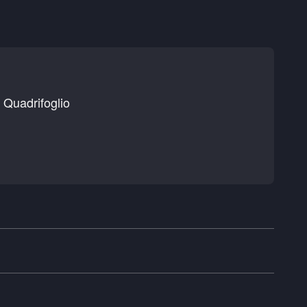
Quadrifoglio