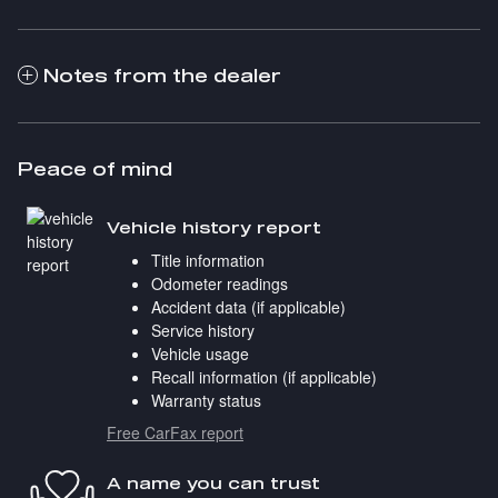
Notes from the dealer
Peace of mind
Vehicle history report
Title information
Odometer readings
Accident data (if applicable)
Service history
Vehicle usage
Recall information (if applicable)
Warranty status
Free CarFax report
A name you can trust