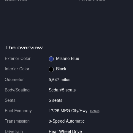
The overview
Exterior Color
Misano Blue
Interior Color
Black
Odometer
5,647 miles
Body/Seating
Sedan/5 seats
Seats
5 seats
Fuel Economy
17/25 MPG City/Hwy
Details
Transmission
8-Speed Automatic
Drivetrain
Rear-Wheel Drive