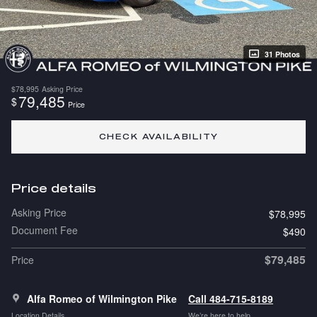
31 Photos
$78,995
Asking Price
79,485
$
Price
CHECK AVAILABILITY
Price details
Asking Price
$78,995
Document Fee
$490
$79,485
Price
Alfa Romeo of Wilmington Pike
Call 484-715-8189
Location Details
We’re here to help