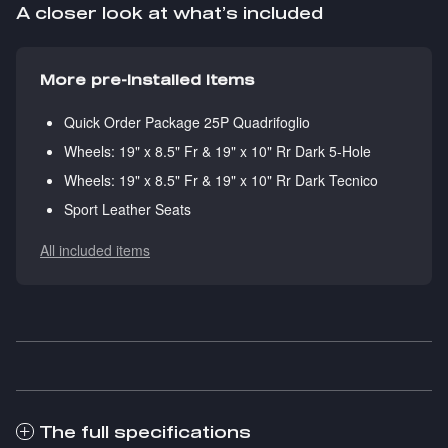
A closer look at what’s included
More pre-installed items
Quick Order Package 25P Quadrifoglio
Wheels: 19" x 8.5" Fr & 19" x 10" Rr Dark 5-Hole
Wheels: 19" x 8.5" Fr & 19" x 10" Rr Dark Tecnico
Sport Leather Seats
All included items
The full specifications