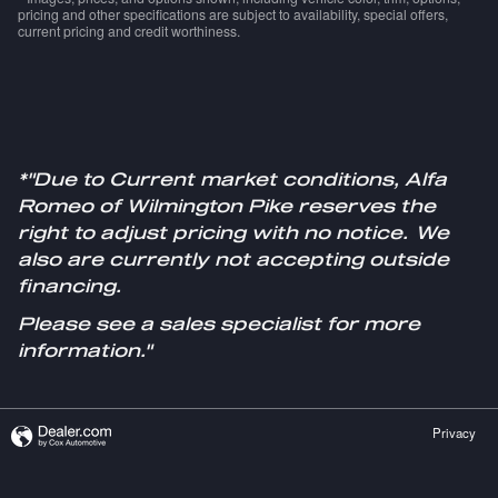
pricing and other specifications are subject to availability, special offers,
current pricing and credit worthiness.
*"Due to Current market conditions, Alfa
Romeo of Wilmington Pike reserves the
right to adjust pricing with no notice. We
also are currently not accepting outside
financing.
Please see a sales specialist for more
information."
Privacy