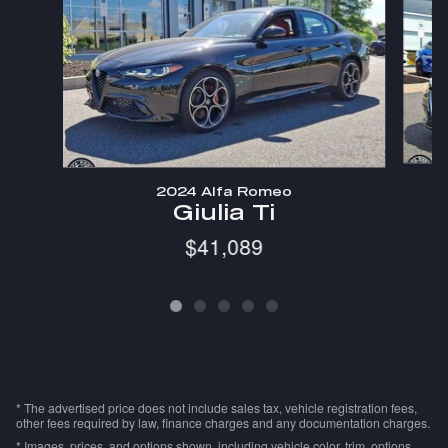
2024 Alfa Romeo
Giulia Ti
$41,089
* The advertised price does not include sales tax, vehicle registration fees,
other fees required by law, finance charges and any documentation charges.
* Images, prices, and options shown, including vehicle color, trim, options,