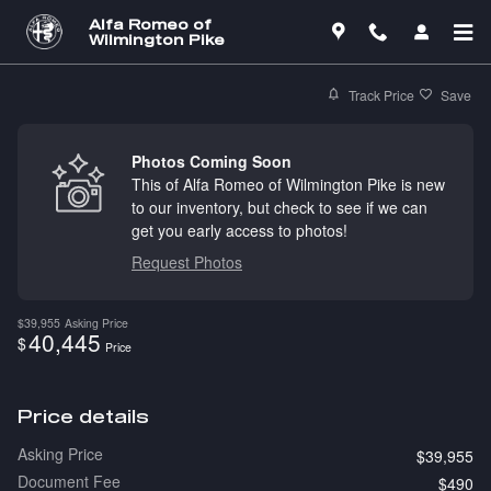
Skip to main content
Alfa Romeo of
Wilmington Pike
Track Price
Save
Photos Coming Soon
This of Alfa Romeo of Wilmington Pike is new
to our inventory, but check to see if we can
get you early access to photos!
Request Photos
$39,955
Asking Price
40,445
$
Price
Price details
Asking Price
$39,955
Document Fee
$490