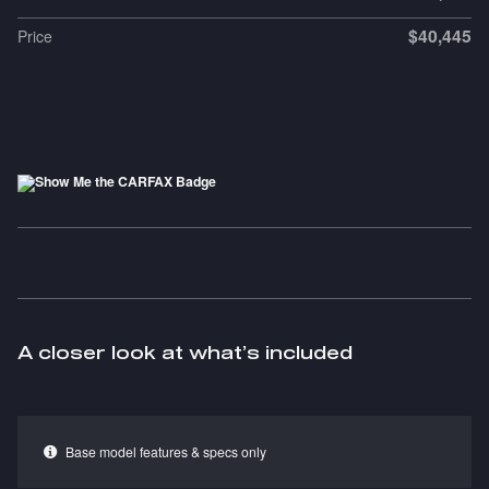
$40,445
Price
A closer look at what’s included
Base model features & specs only