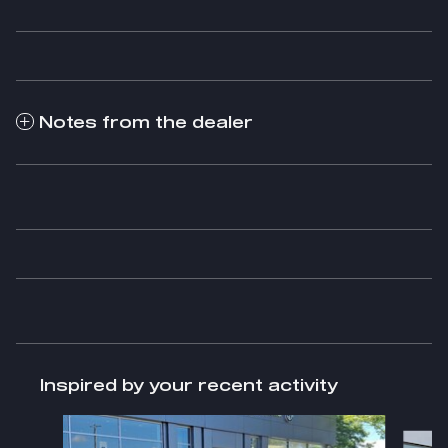
Notes from the dealer
Inspired by your recent activity
Slide 1 of 5