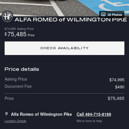
30 Photos
$74,995
Asking Price
75,485
$
Price
CHECK AVAILABILITY
Price details
Asking Price
$74,995
Document Fee
$490
$75,485
Price
Alfa Romeo of Wilmington Pike
Call 484-715-8189
Location Details
We’re here to help