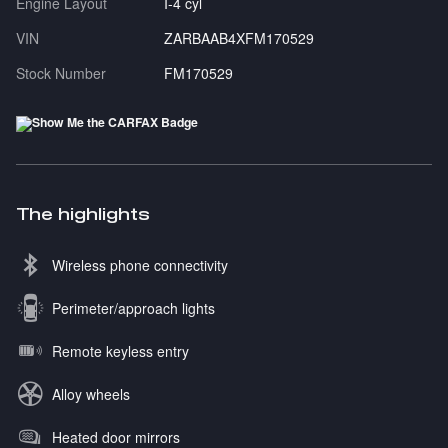
Engine Layout
I-4 cyl
VIN
ZARBAAB4XFM170529
Stock Number
FM170529
The highlights
Wireless phone connectivity
Perimeter/approach lights
Remote keyless entry
Alloy wheels
Heated door mirrors