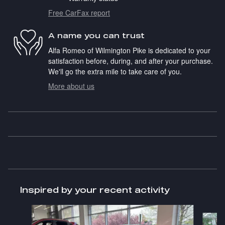
Free CarFax report
A name you can trust
Alfa Romeo of Wilmington Pike is dedicated to your
satisfaction before, during, and after your purchase.
We'll go the extra mile to take care of you.
More about us
Inspired by your recent activity
Slide 1 of 2