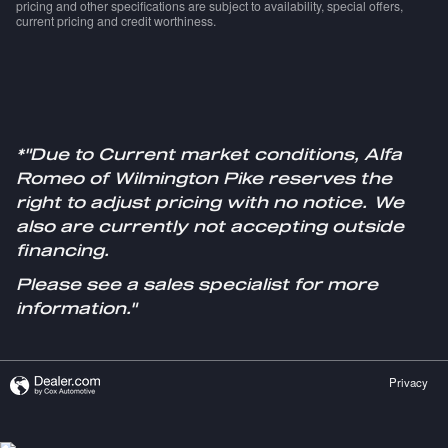
pricing and other specifications are subject to availability, special offers,
current pricing and credit worthiness.
*"Due to Current market conditions, Alfa
Romeo of Wilmington Pike reserves the
right to adjust pricing with no notice. We
also are currently not accepting outside
financing.
Please see a sales specialist for more
information."
Privacy