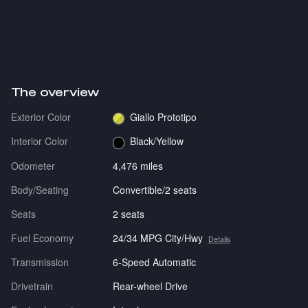
The overview
Exterior Color
Giallo Prototipo
Interior Color
Black/Yellow
Odometer
4,476 miles
Body/Seating
Convertible/2 seats
Seats
2 seats
Fuel Economy
24/34 MPG City/Hwy
Details
Transmission
6-Speed Automatic
Drivetrain
Rear-wheel Drive