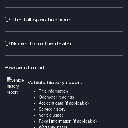
The full specifications
Notes from the dealer
Peace of mind
Vehicle history report
Title information
Odometer readings
Accident data (if applicable)
Service history
Vehicle usage
Recall information (if applicable)
Warranty status