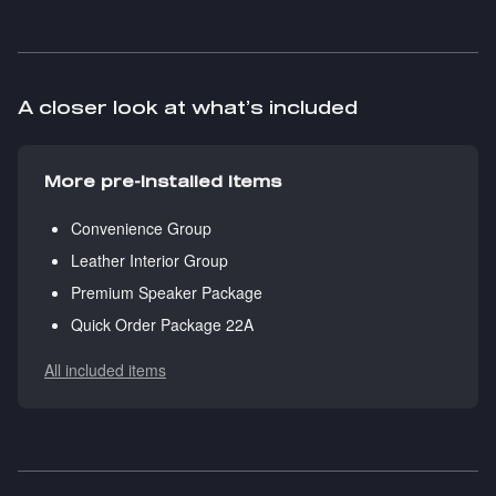
A closer look at what’s included
More pre-installed items
Convenience Group
Leather Interior Group
Premium Speaker Package
Quick Order Package 22A
All included items