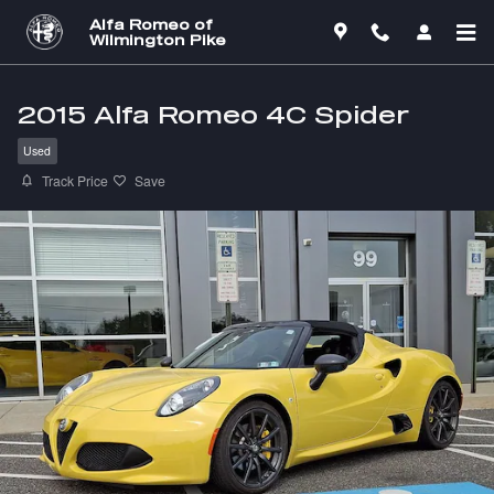
Skip to main content
Alfa Romeo of
Wilmington Pike
2015 Alfa Romeo 4C Spider
Used
Track Price
Save