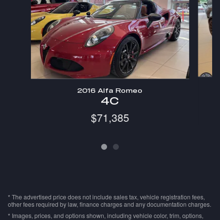
2016 Alfa Romeo
4C
$71,385
* The advertised price does not include sales tax, vehicle registration fees,
other fees required by law, finance charges and any documentation charges.
* Images, prices, and options shown, including vehicle color, trim, options,