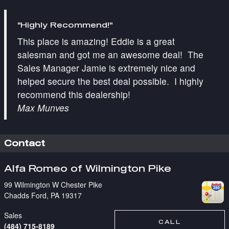
"Highly Recommend!"
This place is amazing! Eddie is a great
salesman and got me an awesome deal! The
Sales Manager Jamie is extremely nice and
helped secure the best deal possible. I highly
recommend this dealership!
Max Munves
Contact
Alfa Romeo of Wilmington Pike
99 Wilmington W Chester Pike
Chadds Ford
,
PA
19317
Sales
CALL
(484) 715-8189