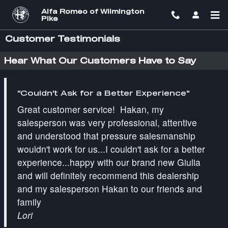
Skip to main content
Alfa Romeo of Wilmington
Pike
Customer Testimonials
Hear What Our Customers Have to Say
"Couldn't Ask for a Better Experience"
Great customer service! Hakan, my
salesperson was very professional, attentive
and understood that pressure salesmanship
wouldn't work for us...I couldn't ask for a better
experience...happy with our brand new Giulia
and will definitely recommend this dealership
and my salesperson Hakan to our friends and
family
Lori