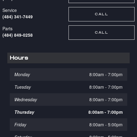
Service
CALL
(484) 341-7449
Parts
CALL
(484) 849-0258
Hours
Monday
8:00am - 7:00pm
Tuesday
8:00am - 7:00pm
Wednesday
8:00am - 7:00pm
Thursday
8:00am - 7:00pm
Friday
8:00am - 5:00pm
Saturday
8:00am - 5:00pm