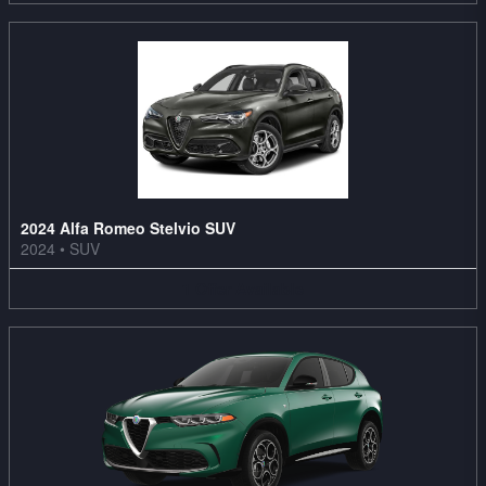
2024 Alfa Romeo Stelvio SUV
2024
•
SUV
1
Offer
Available