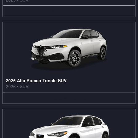
6
Offers
Available
2026 Alfa Romeo Tonale SUV
2026
•
SUV
3
Offers
Available