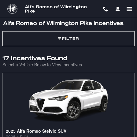
Skip to main content
Alfa Romeo of Wilmington
Pike
Alfa Romeo of Wilmington Pike Incentives
FILTER
17 Incentives Found
Select a Vehicle Below to View Incentives
2025 Alfa Romeo Stelvio SUV
2025
•
SUV