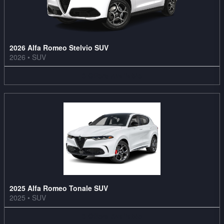
2026 Alfa Romeo Stelvio SUV
2026
•
SUV
3
Offers
Available
2025 Alfa Romeo Tonale SUV
2025
•
SUV
3
Offers
Available