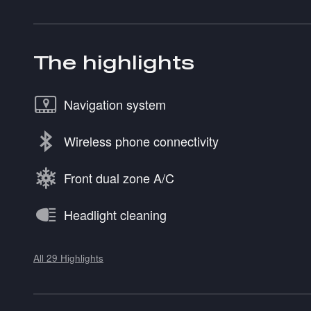
The highlights
Navigation system
Wireless phone connectivity
Front dual zone A/C
Headlight cleaning
All 29 Highlights