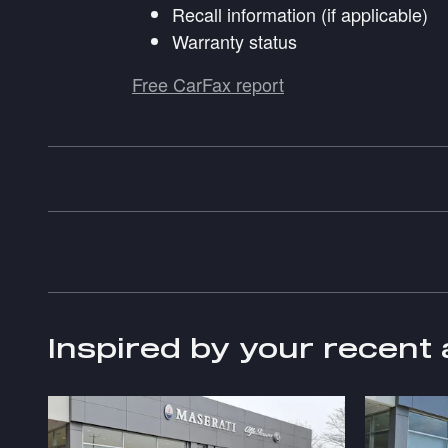
Recall information (if applicable)
Warranty status
Free CarFax report
Inspired by your recent 