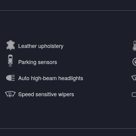
Leather upholstery
Parking sensors
Auto high-beam headlights
Speed sensitive wipers