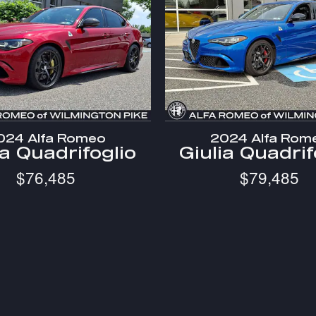
024 Alfa Romeo
2024 Alfa Rom
ia Quadrifoglio
Giulia Quadrif
$76,485
$79,485
e registration fees, other fees required by law, finance charges
, trim, options, pricing and other specifications are subject to av