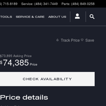
4) 715-8189
Service
:
(484) 341-7449
Parts
:
(484) 849-0258
 TOOLS
SERVICE & CARE
ABOUT US
Track Price
Save
$73,895
Asking Price
74,385
$
Price
CHECK AVAILABILITY
Price details