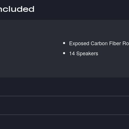
included
Exposed Carbon Fiber Ro
14 Speakers