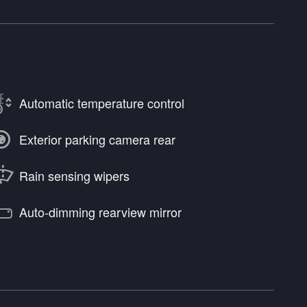
Automatic temperature control
Exterior parking camera rear
Rain sensing wipers
Auto-dimming rearview mirror