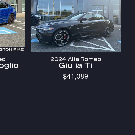
eo
2024 Alfa Romeo
oglio
Giulia Ti
$41,089
 and any documentation charges.
ailability, special offers, current pricing and credit