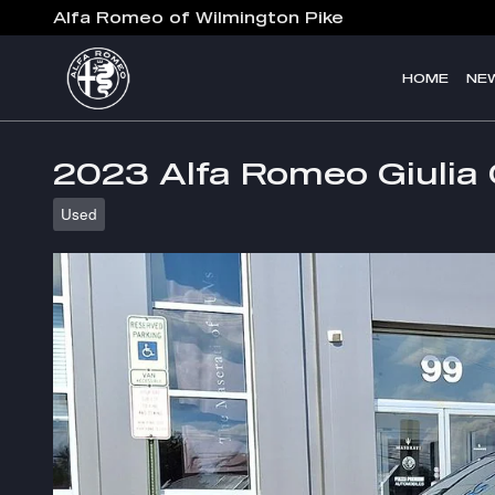
Skip to main content
Alfa Romeo of Wilmington Pike
HOME
NE
2023 Alfa Romeo Giulia 
Used