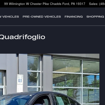
99 Wilmington W Chester Pike
Chadds Ford
,
PA
19317
Sales
:
(48
W VEHICLES
PRE-OWNED VEHICLES
FINANCING
SHOPPING
Quadrifoglio