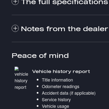
The full specifications
Notes from the dealer
Peace of mind
Vehicle history report
Title information
Odometer readings
Accident data (if applicable)
Service history
Vehicle usage