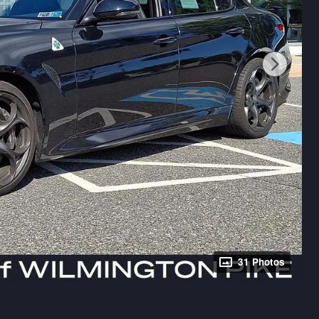
31 Photos