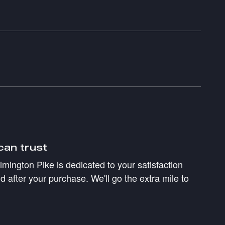
can trust
mington Pike is dedicated to your satisfaction
d after your purchase. We'll go the extra mile to