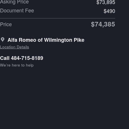
Asking Price
$73,895
Document Fee
$490
$74,385
Price
Alfa Romeo of Wilmington Pike
Location Details
Call 484-715-8189
We’re here to help