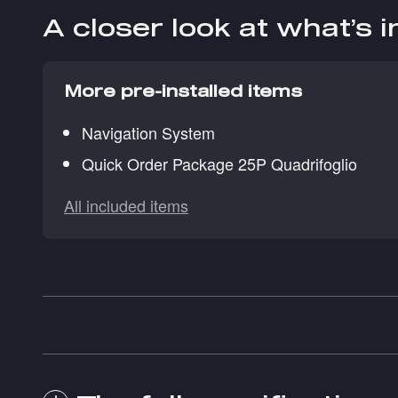
A closer look at what’s 
More pre-installed items
Navigation System
Quick Order Package 25P Quadrifoglio
All included items