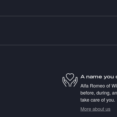
A name you 
Alfa Romeo of Wil
before, during, an
take care of you.
More about us