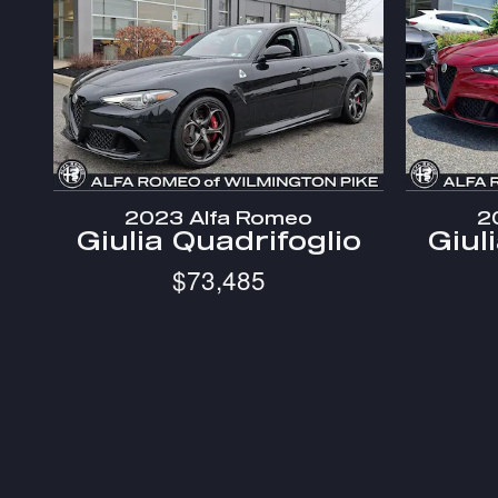
2023 Alfa Romeo
2
Giulia Quadrifoglio
Giul
$73,485
* The advertised price does not include sales tax, vehicl
* Images, prices, and options shown, including vehicle color