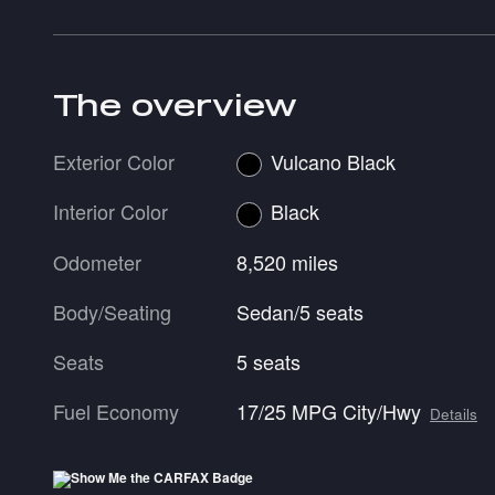
The overview
Exterior Color
Vulcano Black
Interior Color
Black
Odometer
8,520 miles
Body/Seating
Sedan/5 seats
Seats
5 seats
Fuel Economy
17/25 MPG City/Hwy
Details