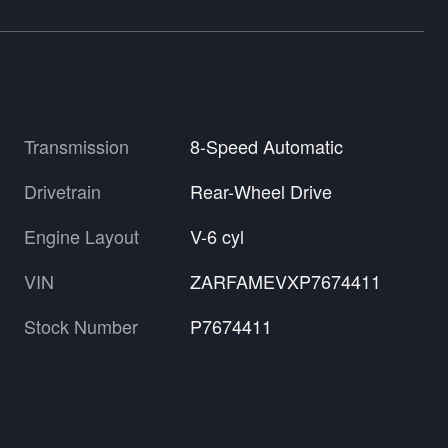
Transmission
8-Speed Automatic
Drivetrain
Rear-Wheel Drive
Engine Layout
V-6 cyl
VIN
ZARFAMEVXP7674411
Stock Number
P7674411