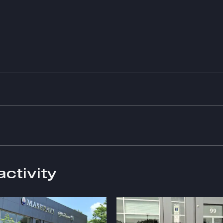
activity